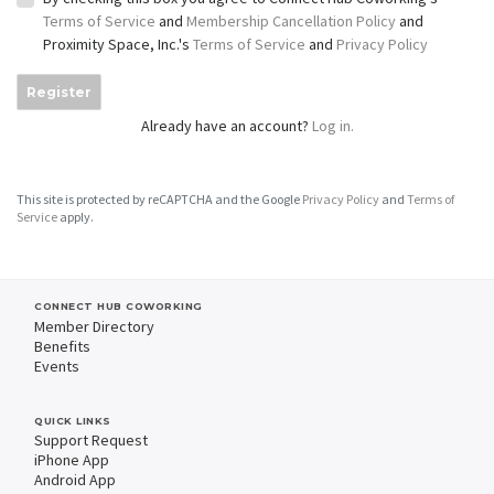
Terms of Service
and
Membership Cancellation Policy
and
Proximity Space, Inc.'s
Terms of Service
and
Privacy Policy
Register
Already have an account?
Log in.
This site is protected by reCAPTCHA and the Google
Privacy Policy
and
Terms of
Service
apply.
CONNECT HUB COWORKING
Member Directory
Benefits
Events
QUICK LINKS
Support Request
iPhone App
Android App