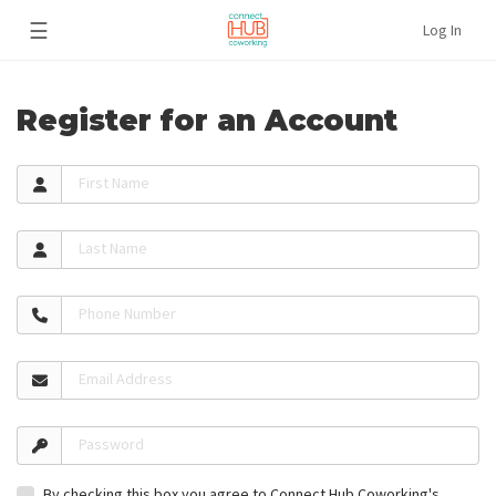
☰
Log In
Register for an Account
First Name
Last Name
Phone Number
Email Address
Password
By checking this box you agree to Connect Hub Coworking's